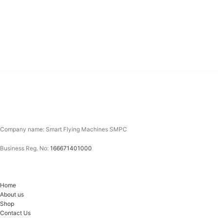
Company name: Smart Flying Machines SMPC
Business Reg. No:
166671401000
Home
About us
Shop
Contact Us