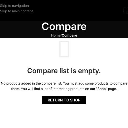
Skip to navigation
Skip to main content
Compare
Home
/
Compare
Compare list is empty.
No products added in the compare list. You must add some products to compare
them. You will find a lot of interesting products on our "Shop" page.
RETURN TO SHOP