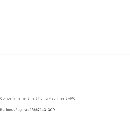
Company name: Smart Flying Machines SMPC
Business Reg. No:
166671401000