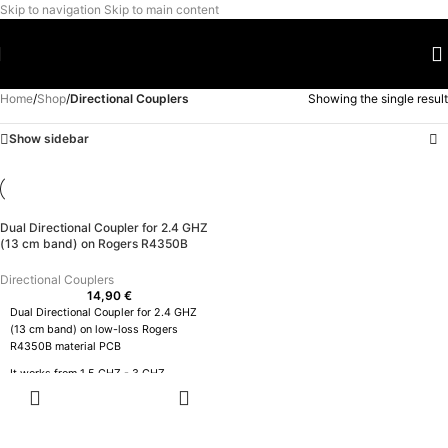
Skip to navigation
Skip to main content
Home
/
Shop
/
Directional Couplers
Showing the single result
Show sidebar
Dual Directional Coupler for 2.4 GHZ
(13 cm band) on Rogers R4350B
Directional Couplers
14,90
€
Dual Directional Coupler for 2.4 GHZ
(13 cm band) on low-loss Rogers
R4350B material PCB
It works from 1.5 GHZ - 3 GHZ
ADD TO
CART