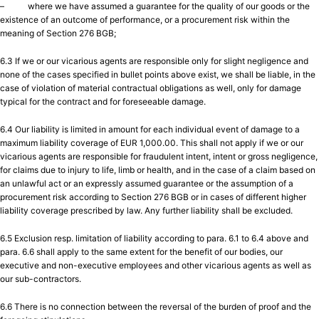
– where we have assumed a guarantee for the quality of our goods or the
existence of an outcome of performance, or a procurement risk within the
meaning of Section 276 BGB;
6.3 If we or our vicarious agents are responsible only for slight negligence and
none of the cases specified in bullet points above exist, we shall be liable, in the
case of violation of material contractual obligations as well, only for damage
typical for the contract and for foreseeable damage.
6.4 Our liability is limited in amount for each individual event of damage to a
maximum liability coverage of EUR 1,000.00. This shall not apply if we or our
vicarious agents are responsible for fraudulent intent, intent or gross negligence,
for claims due to injury to life, limb or health, and in the case of a claim based on
an unlawful act or an expressly assumed guarantee or the assumption of a
procurement risk according to Section 276 BGB or in cases of different higher
liability coverage prescribed by law. Any further liability shall be excluded.
6.5 Exclusion resp. limitation of liability according to para. 6.1 to 6.4 above and
para. 6.6 shall apply to the same extent for the benefit of our bodies, our
executive and non-executive employees and other vicarious agents as well as
our sub-contractors.
6.6 There is no connection between the reversal of the burden of proof and the