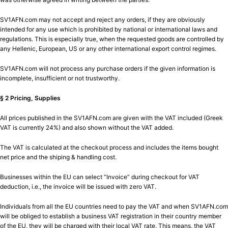
SV1AFN.com may not accept and reject any orders, if they are obviously
intended for any use which is prohibited by national or international laws and
regulations. This is especially true, when the requested goods are controlled by
any Hellenic, European, US or any other international export control regimes.
SV1AFN.com will not process any purchase orders if the given information is
incomplete, insufficient or not trustworthy.
§ 2 Pricing, Supplies
All prices published in the SV1AFN.com are given with the VAT included (Greek
VAT is currently 24%) and also shown without the VAT added.
The VAT is calculated at the checkout process and includes the items bought
net price and the shiping & handling cost.
Businesses within the EU can select “Invoice” during checkout for VAT
deduction, i.e., the invoice will be issued with zero VAT.
Individuals from all the EU countries need to pay the VAT and when SV1AFN.com
will be obliged to establish a business VAT registration in their country member
of the EU, they will be charged with their local VAT rate. This means, the VAT