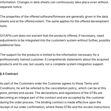
information. Changes in data sheets can continuously take place even without
separate notice.
The properties of the offered software/firmware are generally given in the data
sheets and at the offered extent. The same applies for the offered development
tools.
SV1AFN.com does not warrant that the products offered, if necessary, need
adjustments to be integrated into the customer’s system without further, possibly
additional fees.
The support for the products is limited to the information necessary for a
professionally trained customer. It comprehends statements about the acquired
products and its use, but usually not a complete system integration support.
§ 4 Contract
As part of the Customers order the Customer agrees to these Terms and
Conditions, he will be referred to the cancellation policy, which can be at this
point, printed and saved. The declarations and regulations of the GTBs are
becoming an integral part of the contract and are accepted by the customer
during the order process. The binding contract is made effective upon the
receipt of our order confirmation, where these GTBs and the revoke instructions