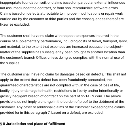
inappropriate foundation soil, or claims based on particular external influences
not assumed under the contract, or from non-reproducible software errors.
Claims based on defects attributable to improper modifications or repair work
carried out by the customer or third parties and the consequences thereof are
likewise excluded.
The customer shall have no claim with respect to expenses incurred in the
course of supplementary performance, including costs of travel, transport, labor,
and material, to the extent that expenses are increased because the subject-
matter of the supplies has subsequently been brought to another location than
the customer’s branch Office, unless doing so complies with the normal use of
the supplies.
The customer shall have no claim for damages based on defects. This shall not
apply to the extent that a defect has been fraudulently concealed, the
guaranteed characteristics are not complied with, in the case of loss of life,
bodily injury or damage to health, restrictions to liberty and/or intentionally or
grossly negligent breach of contract on the part of SV1AFN.com. The above
provisions do not imply a change in the burden of proof to the detriment of the
customer. Any other or additional claims of the customer exceeding the claims
provided for in this paragraph 7, based on a defect, are excluded.
§ 8 Jurisdiction and place of fulfillment