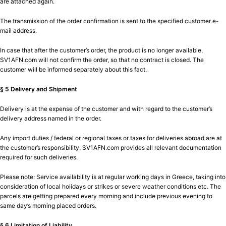
are attached again.
The transmission of the order confirmation is sent to the specified customer e-
mail address.
In case that after the customer’s order, the product is no longer available,
SV1AFN.com will not confirm the order, so that no contract is closed. The
customer will be informed separately about this fact.
§ 5 Delivery and Shipment
Delivery is at the expense of the customer and with regard to the customer’s
delivery address named in the order.
Any import duties / federal or regional taxes or taxes for deliveries abroad are at
the customer’s responsibility. SV1AFN.com provides all relevant documentation
required for such deliveries.
Please note: Service availability is at regular working days in Greece, taking into
consideration of local holidays or strikes or severe weather conditions etc. The
parcels are getting prepared every morning and include previous evening to
same day’s morning placed orders.
§ 6 Limitation of Liability