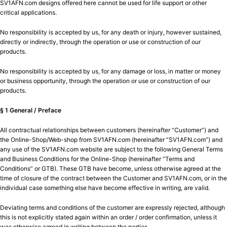
SV1AFN.com designs offered here cannot be used for life support or other
critical applications.
No responsibility is accepted by us, for any death or injury, however sustained,
directly or indirectly, through the operation or use or construction of our
products.
No responsibility is accepted by us, for any damage or loss, in matter or money
or business opportunity, through the operation or use or construction of our
products.
§ 1 General / Preface
All contractual relationships between customers (hereinafter “Customer”) and
the Online-Shop/Web-shop from SV1AFN.com (hereinafter “SV1AFN.com”) and
any use of the SV1AFN.com website are subject to the following General Terms
and Business Conditions for the Online-Shop (hereinafter “Terms and
Conditions” or GTB). These GTB have become, unless otherwise agreed at the
time of closure of the contract between the Customer and SV1AFN.com, or in the
individual case something else have become effective in writing, are valid.
Deviating terms and conditions of the customer are expressly rejected, although
this is not explicitly stated again within an order / order confirmation, unless it
was otherwise agreed in writing between the parties.