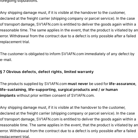
foregoing stipulations.
Any shipping damage must, if it is visible at the handover to the customer,
declared at the freight carrier (shipping company or parcel service). In the case
of transport damage, SV1AFN.com is entitled to deliver the goods again within a
reasonable time. The same applies in the event, that the product is vitiated by an
error. Withdrawal from the contract due to a defect is only possible after a failed
replacement trial.
The customer is obligated to inform SV1AFN.com immediately of any defect by
e-mail.
§ 7 Obvious defects, defect rights, limited warranty
The products supplied by SV1AFN.com
must never
be used for
life-assurance,
life-sustaining, life-supporting, surgical products and / or human
implants
without prior written consent of SV1AFN.com.
Any shipping damage must, if it is visible at the handover to the customer,
declared at the freight carrier (shipping company or parcel service). In the case
of transport damage, SV1AFN.com is entitled to deliver the goods again within a
reasonable time. The same applies in the event, that the product is vitiated by an
error. Withdrawal from the contract due to a defect is only possible after a failed
replacement trial.