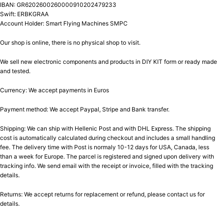
IBAN: GR6202600260000910202479233
Swift: ERBKGRAA
Account Holder: Smart Flying Machines SMPC
Our shop is online, there is no physical shop to visit.
We sell new electronic components and products in DIY KIT form or ready made
and tested.
Currency: We accept payments in Euros
Payment method: We accept Paypal, Stripe and Bank transfer.
Shipping: We can ship with Hellenic Post and with DHL Express. The shipping
cost is automatically calculated during checkout and includes a small handling
fee. The delivery time with Post is normaly 10-12 days for USA, Canada, less
than a week for Europe. The parcel is registered and signed upon delivery with
tracking info. We send email with the receipt or invoice, filled with the tracking
details.
Returns: We accept returns for replacement or refund, please contact us for
details.