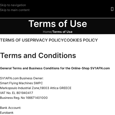
Skip to navigation
Skip to main content
Terms of Use
Home
/
Terms of Use
TERMS OF USE
PRIVACY POLICY
COOKIES POLICY
Terms and Conditions
General Terms and Business Conditions for the Online-Shop SV1AFN.com
SV1AFN.com Business Owner:
Smart Flying Machines SMPC
Markopoulo Industrial Zone,19003 Attica GREECE
VAT No. EL 801940417
Business Reg. No 166671401000
Bank Account:
Eurobank