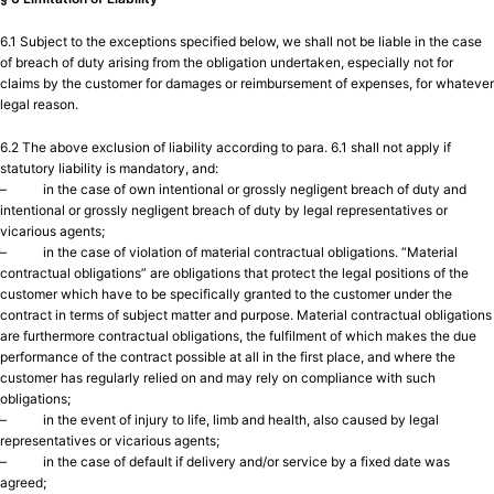
6.1 Subject to the exceptions specified below, we shall not be liable in the case
of breach of duty arising from the obligation undertaken, especially not for
claims by the customer for damages or reimbursement of expenses, for whatever
legal reason.
6.2 The above exclusion of liability according to para. 6.1 shall not apply if
statutory liability is mandatory, and:
– in the case of own intentional or grossly negligent breach of duty and
intentional or grossly negligent breach of duty by legal representatives or
vicarious agents;
– in the case of violation of material contractual obligations. “Material
contractual obligations” are obligations that protect the legal positions of the
customer which have to be specifically granted to the customer under the
contract in terms of subject matter and purpose. Material contractual obligations
are furthermore contractual obligations, the fulfilment of which makes the due
performance of the contract possible at all in the first place, and where the
customer has regularly relied on and may rely on compliance with such
obligations;
– in the event of injury to life, limb and health, also caused by legal
representatives or vicarious agents;
– in the case of default if delivery and/or service by a fixed date was
agreed;