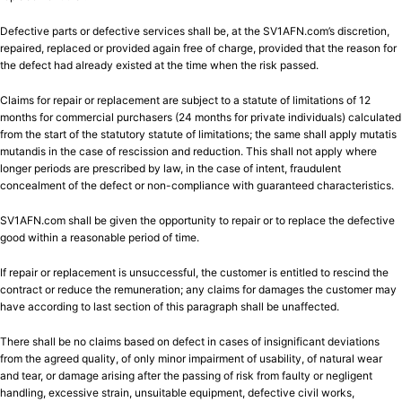
Defective parts or defective services shall be, at the SV1AFN.com’s discretion,
repaired, replaced or provided again free of charge, provided that the reason for
the defect had already existed at the time when the risk passed.
Claims for repair or replacement are subject to a statute of limitations of 12
months for commercial purchasers (24 months for private individuals) calculated
from the start of the statutory statute of limitations; the same shall apply mutatis
mutandis in the case of rescission and reduction. This shall not apply where
longer periods are prescribed by law, in the case of intent, fraudulent
concealment of the defect or non-compliance with guaranteed characteristics.
SV1AFN.com shall be given the opportunity to repair or to replace the defective
good within a reasonable period of time.
If repair or replacement is unsuccessful, the customer is entitled to rescind the
contract or reduce the remuneration; any claims for damages the customer may
have according to last section of this paragraph shall be unaffected.
There shall be no claims based on defect in cases of insignificant deviations
from the agreed quality, of only minor impairment of usability, of natural wear
and tear, or damage arising after the passing of risk from faulty or negligent
handling, excessive strain, unsuitable equipment, defective civil works,