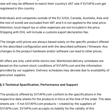
rate will may be different to match their country’s VAT rate if SV1AFN.com get
registered in this country.
Individuals and companies outside of the EU (USA, Canada, Australia, Asia and
the rest of world) are excluded from VAT and it is not applied to the total price.
Attention, local import tax or other expenses are not included in the price.
Shipping with DHL will include a customs export declaration fee.
The (single unit) prices are always based solely on the specific product offered
in the described configuration and with the described software / firmware. Any
changes to the product hardware and/or software can lead to other prices.
All offers are only valid while stocks last. Mentioned delivery schedules are
based on the current stock conditions of SV1AFN.com and the information
provided by our suppliers. Delivery schedules may deviate due to availability of
precursor supplies.
§ 3 Technical Specification, Performance and Support
The products offered by SV1AFN.com conform to the specifications in the
respective data sheets for the products in force at the time of the order. The data
sheets are – if not SV1AFN.com products – created by the suppliers of
SV1AFN.com. SV1AFN.com accepts no liability for the validity of this