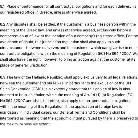
8.1 Place of performance for all contractual obligations and for each delivery is
our registered office in Greece, unless otherwise agreed.
8.2 Any disputes shall be settled, if the customer is a business person within the
meaning of the Greek law, and unless otherwise agreed, exclusively before a
competent court of law at the location of our company’s registered office. For the
avoidance of doubt, this jurisdiction regulation shall also apply to such
circumstances between ourselves and the customer which can give rise to non-
contractual obligations within the meaning of Regulation (EC) No 864 / 2007. We
shall also have the right, however, to bring an action against the customer at its
place of general jurisdiction.
8.3 The law of the Hellenic Republic, shall apply exclusively to all legal relations
between the customer and ourselves, in particular to the exclusion of the UN
Sales Convention (CSIG). It is expressly stated that this choice of law is also
deemed to be such choice within the meaning of Art. 14 (1) (b) Regulation (EC)
No 864 / 2007 and shall, therefore, also apply to non-contractual obligations
within the meaning of this Regulation. If the application of foreign law is
mandatory in individual cases, our General Terms and Conditions shall be
interpreted as meaning that the economic intent pursued by them is preserved to
the maximum possible extent.