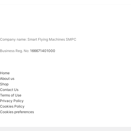
Company name: Smart Flying Machines SMPC
Business Reg. No:
166671401000
Home
About us
Shop
Contact Us
Terms of Use
Privacy Policy
Cookies Policy
Cookies preferences
Email*