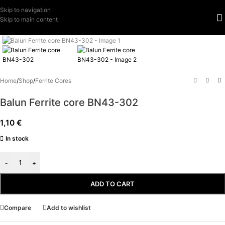
Skip to navigation
Skip to main content
Click to enlarge
Home
/
Shop
/
Ferrite Cores
Balun Ferrite core BN43-302
1,10
€
In stock
-
+
ADD TO CART
Compare
Add to wishlist