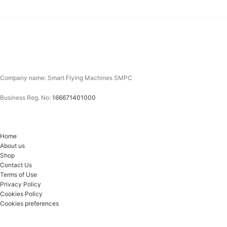
Company name: Smart Flying Machines SMPC
Business Reg. No:
166671401000
Home
About us
Shop
Contact Us
Terms of Use
Privacy Policy
Cookies Policy
Cookies preferences
Email*