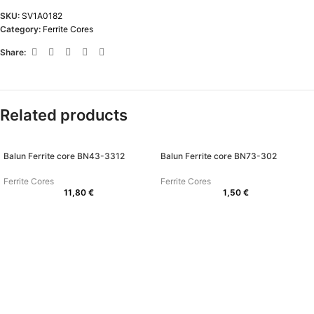
SKU:
SV1A0182
Category:
Ferrite Cores
Share:
Related products
Balun Ferrite core BN43-3312
Balun Ferrite core BN73-302
Ferrite Cores
Ferrite Cores
11,80
€
1,50
€