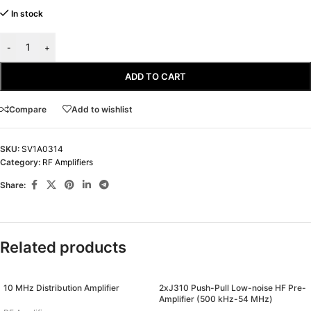
In stock
-
+
ADD TO CART
Compare
Add to wishlist
SKU:
SV1A0314
Category:
RF Amplifiers
Share:
Related products
10 MHz Distribution Amplifier
2xJ310 Push-Pull Low-noise HF Pre-
Amplifier (500 kHz-54 MHz)