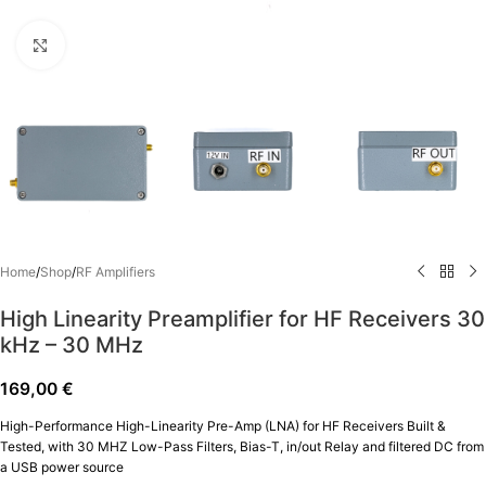
Click to enlarge
Home
/
Shop
/
RF Amplifiers
High Linearity Preamplifier for HF Receivers 30
kΗz – 30 ΜΗz
169,00
€
High-Performance High-Linearity Pre-Amp (LNA) for HF Receivers Built &
Tested, with 30 MHZ Low-Pass Filters, Bias-T, in/out Relay and filtered DC from
a USB power source