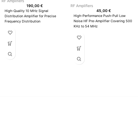
RF Amplifiers
190,00
€
RF Amplifiers
45,00
€
High-Quality 10 MHz Signal
High-Performance Push-Pull Low
Distribution Amplifier for Precise
Noise HF Pre-Amplifier Covering 500
Frequency Distribution
KHz to 54 MHz