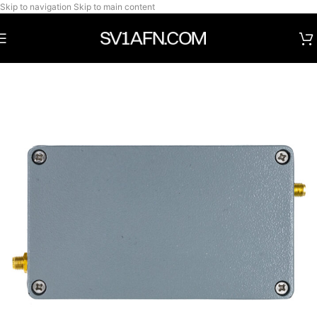
Skip to navigation
Skip to main content