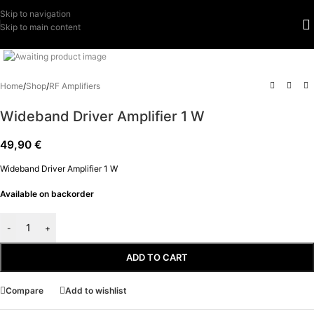
Skip to navigation
Skip to main content
Click to enlarge
Home
/
Shop
/
RF Amplifiers
Wideband Driver Amplifier 1 W
49,90
€
Wideband Driver Amplifier 1 W
Available on backorder
-
+
ADD TO CART
Compare
Add to wishlist