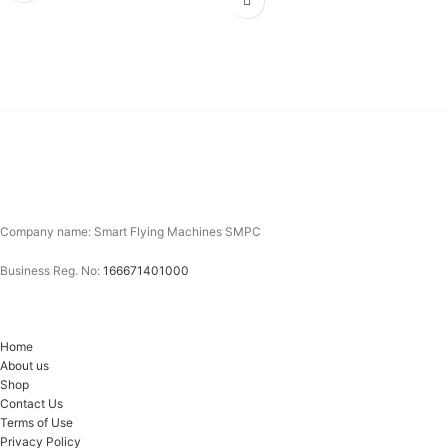
Company name: Smart Flying Machines SMPC
Business Reg. No:
166671401000
Home
About us
Shop
Contact Us
Terms of Use
Privacy Policy