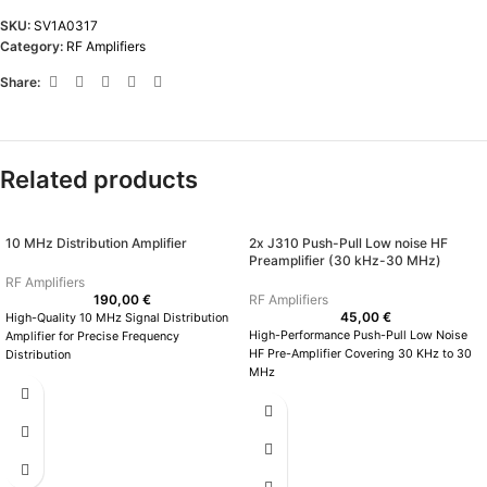
SKU:
SV1A0317
Category:
RF Amplifiers
Share:
Related products
10 MHz Distribution Amplifier
2x J310 Push-Pull Low noise HF
Preamplifier (30 kHz-30 MHz)
RF Amplifiers
190,00
€
RF Amplifiers
45,00
€
High-Quality 10 MHz Signal Distribution
High-Performance Push-Pull Low Noise
Amplifier for Precise Frequency
HF Pre-Amplifier Covering 30 KHz to 30
Distribution
MHz