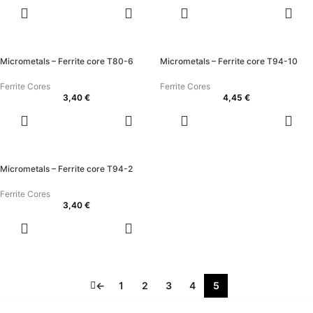
ADD TO
ADD TO
CART
CART
Micrometals – Ferrite core T80-6
Micrometals – Ferrite core T94-10
Ferrite Cores
Ferrite Cores
3,40
€
4,45
€
ADD TO
ADD TO
CART
CART
Micrometals – Ferrite core T94-2
Ferrite Cores
3,40
€
ADD TO
CART
←
1
2
3
4
5