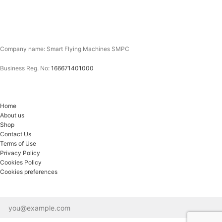
Company name: Smart Flying Machines SMPC
Business Reg. No:
166671401000
Home
About us
Shop
Contact Us
Terms of Use
Privacy Policy
Cookies Policy
Cookies preferences
Email*