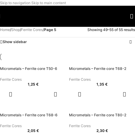
Skip to navigation
Skip to main content
Home
/
Shop
/
Ferrite Cores
/
Page 5
Showing 49–55 of 55 results
Show sidebar
Micrometals – Ferrite core T50-6
Micrometals – Ferrite core T68-2
Ferrite Cores
Ferrite Cores
1,25
€
1,35
€
ADD TO
ADD TO
CART
CART
Micrometals – Ferrite core T68-6
Micrometals – Ferrite core T80-2
Ferrite Cores
Ferrite Cores
2,05
€
2,30
€